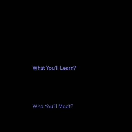
A confe
and equ
professi
What You’ll Learn?
At the Hallowed Code Conference, you’ll he
faith, AI and purpose. Be among the first to
Discover how these insights can enhance yo
Who You’ll Meet?
Connect with a diverse community of tech p
when technology, AI and faith come togethe
network, share ideas, and collaborate with