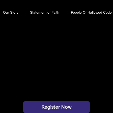
Our Story
Statement of Faith
People Of Hallowed Code
ode 2026
 COURAGEOUS
ENCLAVE HAL OLD AIRPORT ROAD
Register Now