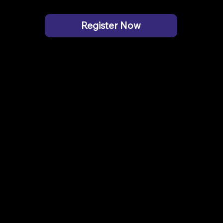
Register Now