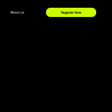
About us
Register Now