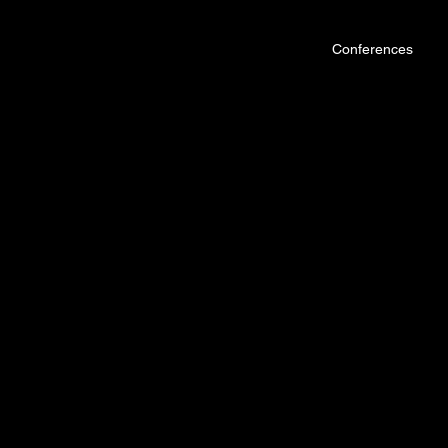
Conferences
Hallowed C
STRONG +
DUNAMIS VENUE, GOLDEN 